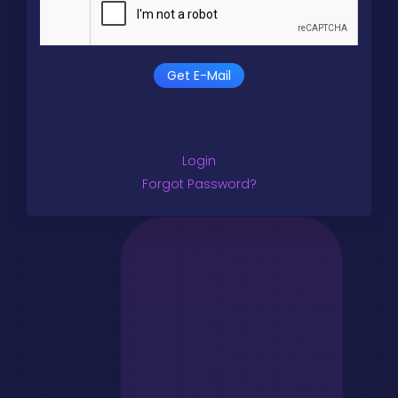
Get E-Mail
Login
Forgot Password?